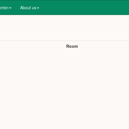
orten
About us
Room