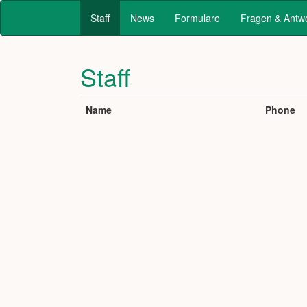
Staff
News
Formulare
Fragen & Antw
Staff
Name
Phone